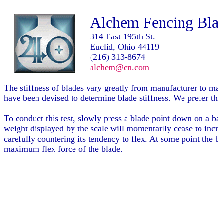
Alchem Fencing Blad
314 East 195th St.
Euclid, Ohio 44119
(216) 313-8674
alchem@en.com
The stiffness of blades vary greatly from manufacturer to m
have been devised to determine blade stiffness. We prefer the
To conduct this test, slowly press a blade point down on a b
weight displayed by the scale will momentarily cease to incr
carefully countering its tendency to flex. At some point the
maximum flex force of the blade.