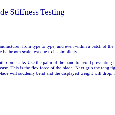
e Stiffness Testing
anufacturer, from type to type, and even within a batch of th
 bathroom scale test due to its simplicity.
athroom scale. Use the palm of the hand to avoid preventing i
ease. This is the flex force of the blade. Next grip the tang 
 blade will suddenly bend and the displayed weight will drop.