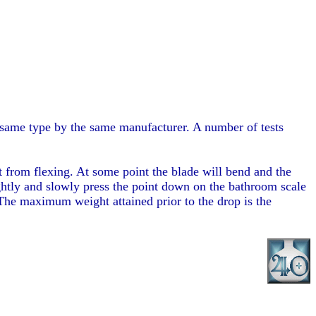
e same type by the same manufacturer. A number of tests
t from flexing. At some point the blade will bend and the
tightly and slowly press the point down on the bathroom scale
 The maximum weight attained prior to the drop is the